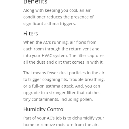
Benefits
Along with keeping you cool, an air
conditioner reduces the presence of
significant asthma triggers.
Filters
When the AC’s running, air flows from
each room through the return vent and
into your HVAC system. The filter captures
all the dust and dirt that comes in with it.
That means fewer dust particles in the air
to trigger coughing fits, trouble breathing,
or a full-on asthma attack. And, you can
upgrade to a stronger filter that catches
tiny contaminants, including pollen.
Humidity Control
Part of your AC’s job is to dehumidify your
home or remove moisture from the air.