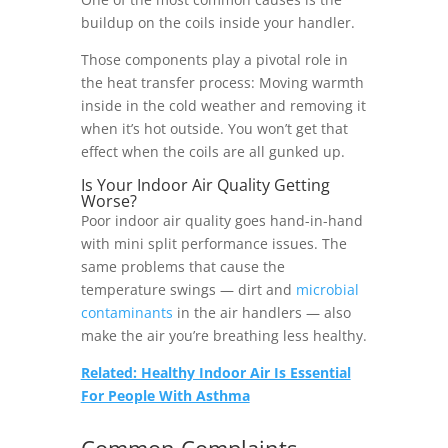
buildup on the coils inside your handler.
Those components play a pivotal role in
the heat transfer process: Moving warmth
inside in the cold weather and removing it
when it’s hot outside. You won’t get that
effect when the coils are all gunked up.
Is Your Indoor Air Quality Getting
Worse?
Poor indoor air quality goes hand-in-hand
with mini split performance issues. The
same problems that cause the
temperature swings — dirt and
microbial
contaminants
in the air handlers — also
make the air you’re breathing less healthy.
Related: Healthy Indoor Air Is Essential
For People With Asthma