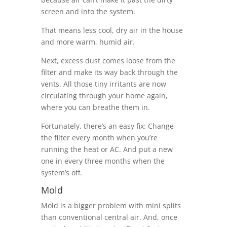
screen and into the system.
That means less cool, dry air in the house
and more warm, humid air.
Next, excess dust comes loose from the
filter and make its way back through the
vents. All those tiny irritants are now
circulating through your home again,
where you can breathe them in.
Fortunately, there’s an easy fix: Change
the filter every month when you’re
running the heat or AC. And put a new
one in every three months when the
system’s off.
Mold
Mold is a bigger problem with mini splits
than conventional central air. And, once