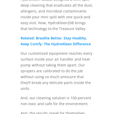
deep cleaning that eradicates all the dust,
allergens, and microbial contaminants
inside your mini split with one quick and
easy visit. Now, HydroKleen208 brings
that technology to the Treasure Valley.
Related: Breathe Better, Stay Healthy,
Keep Comfy: The HydroKleen Difference
Our customized equipment reaches every
surface inside your air handler and heat
pump without taking them apart. Our
sprayers are calibrated to do the job
without using so much pressure that
they’ll break any delicate parts inside the
units.
And, our cleaning solution is 100-percent
non-toxic and safe for the environment.
And, the results speak for themselves.