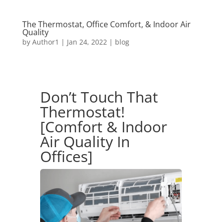
The Thermostat, Office Comfort, & Indoor Air
Quality
by
Author1
|
Jan 24, 2022
|
blog
Don’t Touch That
Thermostat!
[Comfort & Indoor
Air Quality In
Offices]