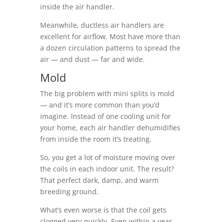
inside the air handler.
Meanwhile, ductless air handlers are
excellent for airflow. Most have more than
a dozen circulation patterns to spread the
air — and dust — far and wide.
Mold
The big problem with mini splits is mold
— and it’s more common than you’d
imagine. Instead of one cooling unit for
your home, each air handler dehumidifies
from inside the room it’s treating.
So, you get a lot of moisture moving over
the coils in each indoor unit. The result?
That perfect dark, damp, and warm
breeding ground.
What’s even worse is that the coil gets
clogged very quickly. Even within a year,