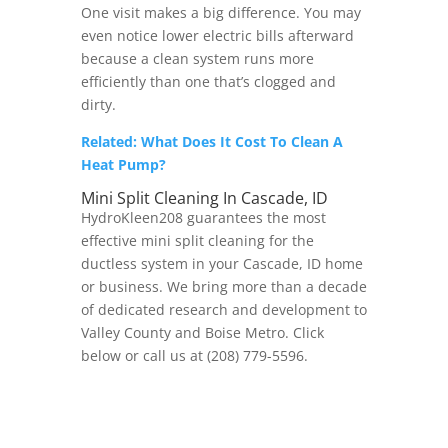
One visit makes a big difference. You may
even notice lower electric bills afterward
because a clean system runs more
efficiently than one that’s clogged and
dirty.
Related: What Does It Cost To Clean A
Heat Pump?
Mini Split Cleaning In Cascade, ID
HydroKleen208 guarantees the most
effective mini split cleaning for the
ductless system in your Cascade, ID home
or business. We bring more than a decade
of dedicated research and development to
Valley County and Boise Metro. Click
below or call us at (208) 779-5596.