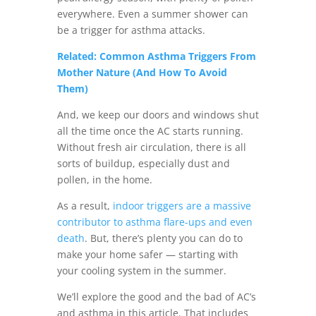
everywhere. Even a summer shower can
be a trigger for asthma attacks.
Related: Common Asthma Triggers From
Mother Nature (And How To Avoid
Them)
And, we keep our doors and windows shut
all the time once the AC starts running.
Without fresh air circulation, there is all
sorts of buildup, especially dust and
pollen, in the home.
As a result,
indoor triggers are a massive
contributor to asthma flare-ups and even
death
. But, there’s plenty you can do to
make your home safer — starting with
your cooling system in the summer.
We’ll explore the good and the bad of AC’s
and asthma in this article. That includes