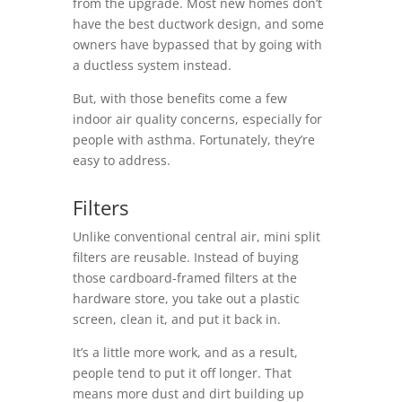
from the upgrade. Most new homes don’t
have the best ductwork design, and some
owners have bypassed that by going with
a ductless system instead.
But, with those benefits come a few
indoor air quality concerns, especially for
people with asthma. Fortunately, they’re
easy to address.
Filters
Unlike conventional central air, mini split
filters are reusable. Instead of buying
those cardboard-framed filters at the
hardware store, you take out a plastic
screen, clean it, and put it back in.
It’s a little more work, and as a result,
people tend to put it off longer. That
means more dust and dirt building up