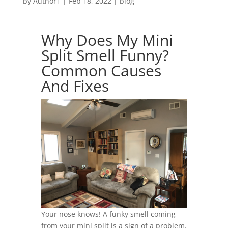
by
Author1
|
Feb 18, 2022
|
blog
Why Does My Mini
Split Smell Funny?
Common Causes
And Fixes
Your nose knows! A funky smell coming
from your mini split is a sign of a problem.