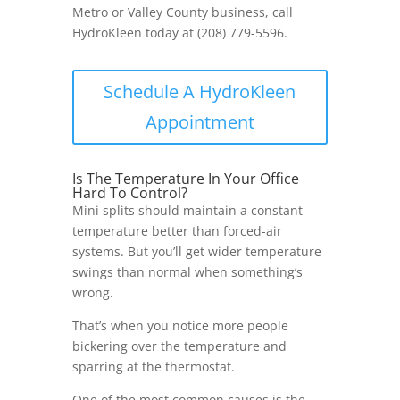
Metro or Valley County business, call
HydroKleen today at (208) 779-5596.
Schedule A HydroKleen
Appointment
Is The Temperature In Your Office
Hard To Control?
Mini splits should maintain a constant
temperature better than forced-air
systems. But you’ll get wider temperature
swings than normal when something’s
wrong.
That’s when you notice more people
bickering over the temperature and
sparring at the thermostat.
One of the most common causes is the