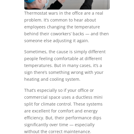
Thermostat wars in the office are a real
problem. It’s common to hear about
employees changing the temperature
behind their coworkers’ backs — and then
someone else adjusting it again.
Sometimes, the cause is simply different
people feeling comfortable at different
temperatures. But in many cases, it’s a
sign there’s something wrong with your
heating and cooling system.
That’s especially so if your office or
commercial space uses a ductless mini
split for climate control. These systems
are excellent for comfort and energy
efficiency. But, their performance dips
significantly over time — especially
without the correct maintenance.