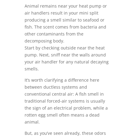
Animal remains near your heat pump or
air handlers result in your mini split
producing a smell similar to seafood or
fish. The scent comes from bacteria and
other contaminants from the
decomposing body.
Start by checking outside near the heat
pump. Next, sniff near the walls around
your air handler for any natural decaying
smells.
It’s worth clarifying a difference here
between ductless systems and
conventional central air: A fish smell in
traditional forced-air systems is usually
the sign of an electrical problem, while a
rotten egg smell often means a dead
animal.
But, as you’ve seen already, these odors