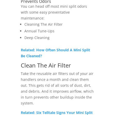
Prevents Odors
You can head off most mini split odors
with some easy preventative
maintenance:
Cleaning The Air Filter
Annual Tune-Ups
Deep Cleaning
Related: How Often Should A Mini Split
Be Cleaned?
Clean The Air Filter
Take the reusable air filters out of your air
handlers once a month and clean them
out. This gets rid of all sorts of dust, dirt,
and debris. And it improves airflow, which
in turn prevents other buildup inside the
system.
Related: Six Telltale Signs Your Mini Split