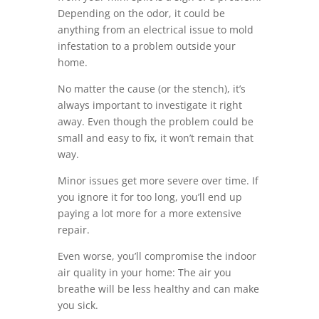
Depending on the odor, it could be
anything from an electrical issue to mold
infestation to a problem outside your
home.
No matter the cause (or the stench), it’s
always important to investigate it right
away. Even though the problem could be
small and easy to fix, it won’t remain that
way.
Minor issues get more severe over time. If
you ignore it for too long, you’ll end up
paying a lot more for a more extensive
repair.
Even worse, you’ll compromise the indoor
air quality in your home: The air you
breathe will be less healthy and can make
you sick.