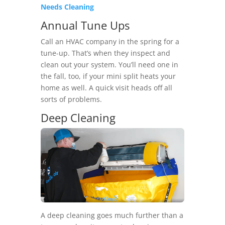
Needs Cleaning
Annual Tune Ups
Call an HVAC company in the spring for a
tune-up. That’s when they inspect and
clean out your system. You’ll need one in
the fall, too, if your mini split heats your
home as well. A quick visit heads off all
sorts of problems.
Deep Cleaning
A deep cleaning goes much further than a