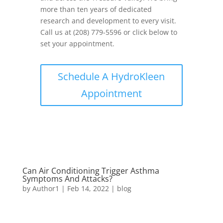
more than ten years of dedicated
research and development to every visit.
Call us at (208) 779-5596 or click below to
set your appointment.
Schedule A HydroKleen
Appointment
Can Air Conditioning Trigger Asthma
Symptoms And Attacks?
by
Author1
|
Feb 14, 2022
|
blog