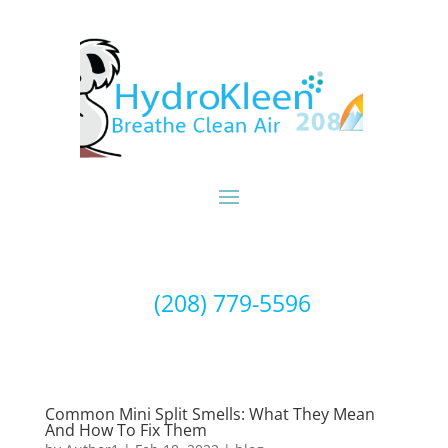
(208) 779-5596
Common Mini Split Smells: What They Mean
And How To Fix Them