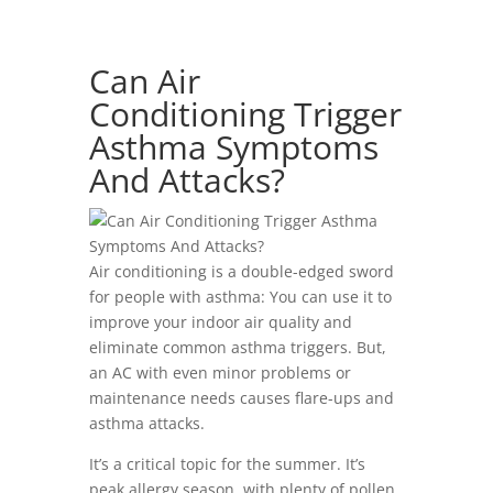
Can Air
Conditioning Trigger
Asthma Symptoms
And Attacks?
Air conditioning is a double-edged sword
for people with asthma: You can use it to
improve your indoor air quality and
eliminate common asthma triggers. But,
an AC with even minor problems or
maintenance needs causes flare-ups and
asthma attacks.
It’s a critical topic for the summer. It’s
peak allergy season, with plenty of pollen