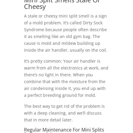
Cheesy
A stale or cheesy mini split smell is a sign
of a mold problem. It’s called Dirty Sock
Syndrome because people often describe
it as smelling like an old gym bag. The
cause is mold and mildew building up
inside the air handler, usually on the coil.
It’s pretty common: Your air handler is
warm from all the electronics at work, and
there’s no light in there. When you
combine that with the moisture from the
air condensing inside it, you end up with
a perfect breeding ground for mold.
The best way to get rid of the problem is
with a deep cleaning, and we’ll discuss
that in more detail later.
Regular Maintenance For Mini Splits