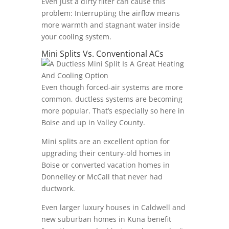
Even just a dirty filter can cause this
problem: Interrupting the airflow means
more warmth and stagnant water inside
your cooling system.
Mini Splits Vs. Conventional ACs
Even though forced-air systems are more
common, ductless systems are becoming
more popular. That’s especially so here in
Boise and up in Valley County.
Mini splits are an excellent option for
upgrading their century-old homes in
Boise or converted vacation homes in
Donnelley or McCall that never had
ductwork.
Even larger luxury houses in Caldwell and
new suburban homes in Kuna benefit