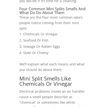
you decide if it’s time for a cleaning.
Four Common Mini Splits Smells And
What Do Do About Them
These are the four most common odors
people notice coming from their mini
split:
Chemicals Or Vinegar
Seafood Or Fish
Sewage Or Rotten Eggs
Stale Or Cheesy
We’ll explain what each means and what
you should do about them.
Mini Split Smells Like
Chemicals Or Vinegar
Electrical problems inside an air handler
cause a smell people describe as
“chemical” or sometimes like white