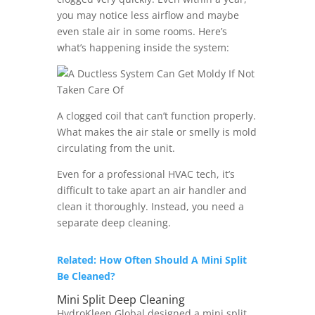
you may notice less airflow and maybe
even stale air in some rooms. Here’s
what’s happening inside the system:
A clogged coil that can’t function properly.
What makes the air stale or smelly is mold
circulating from the unit.
Even for a professional HVAC tech, it’s
difficult to take apart an air handler and
clean it thoroughly. Instead, you need a
separate deep cleaning.
Related: How Often Should A Mini Split
Be Cleaned?
Mini Split Deep Cleaning
HydroKleen Global designed a mini split