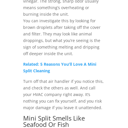
vinegar. The strong, sharp odor usually
means something’s overheating or
burning inside the unit.
You can investigate this by looking for
brown droplets after taking off the cover
and filter. They may look like animal
droppings, but what you’re seeing is the
sign of something melting and dripping
off deeper inside the unit.
Related: 5 Reasons You’ll Love A Mini
Split Cleaning
Turn off that air handler if you notice this,
and check the others as well. And call
your HVAC company right away. It’s
nothing you can fix yourself, and you risk
major damage if you leave it unattended.
Mini Split Smells Like
Seafood Or Fish