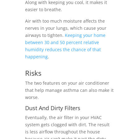
Along with keeping you cool, it makes it
easier to breathe.
Air with too much moisture affects the
nerves in your lungs, which cause your
airways to tighten.
Keeping your home
between 30 and 50 percent relative
humidity reduces the chance of that
happening
.
Risks
The two features on your air conditioner
that help manage asthma can also make it
worse.
Dust And Dirty Filters
Eventually, the air filter in your HVAC
system gets clogged with dirt. The result
is less airflow throughout the house
because air can’t make it past the dirty