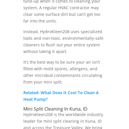
tune-up when it comes to cleaning your
system. A regular HVAC contractor may
clear some surface dirt but can’t get too
far into the units.
Instead, HydroKleen208 uses specialized
tools and non-toxic, environmentally-safe
cleaners to flush out your entire system
without taking it apart.
It’s the best way to be sure your air isn’t
filled with mold spores, allergens, and
other microbial contaminants circulating
from your mini split.
Related: What Does It Cost To Clean A
Heat Pump?
Mini Split Cleaning In Kuna, ID
HydroKleen208 is the worldwide industry
leader for mini split cleaning in Kuna, ID
and across the Treasure Valley. We bring