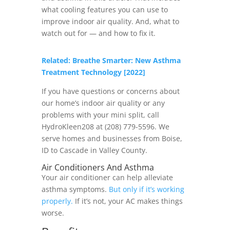
what cooling features you can use to
improve indoor air quality. And, what to
watch out for — and how to fix it.
Related: Breathe Smarter: New Asthma
Treatment Technology [2022]
If you have questions or concerns about
our home’s indoor air quality or any
problems with your mini split, call
HydroKleen208 at (208) 779-5596. We
serve homes and businesses from Boise,
ID to Cascade in Valley County.
Air Conditioners And Asthma
Your air conditioner can help alleviate
asthma symptoms.
But only if it’s working
properly.
If it’s not, your AC makes things
worse.