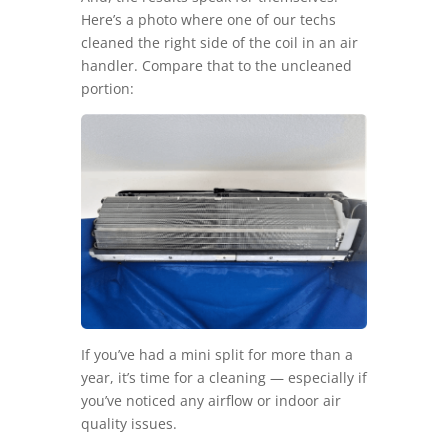
Here’s a photo where one of our techs
cleaned the right side of the coil in an air
handler. Compare that to the uncleaned
portion:
If you’ve had a mini split for more than a
year, it’s time for a cleaning — especially if
you’ve noticed any airflow or indoor air
quality issues.