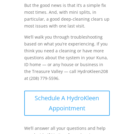
But the good news is that it’s a simple fix
most times. And, with mini splits, in
particular, a good deep-cleaning clears up
most issues with one last visit.
We’ll walk you through troubleshooting
based on what you’re experiencing. If you
think you need a cleaning or have more
questions about the system in your Kuna,
ID home — or any house or business in
the Treasure Valley — call HydroKleen208
at (208) 779-5596.
Schedule A HydroKleen
Appointment
We’ll answer all your questions and help