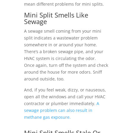
mean different problems for mini splits.
Mini Split Smells Like
Sewage
A sewage smell coming from your mini
split indicates a wastewater problem
somewhere in or around your home.
There’s a broken sewage pipe, and your
HVAC system is circulating the odor.
Once again, turn off the system and check
around the house for more odors. Sniff
around outside, too.
And, if you feel weak, dizzy, or nauseous,
open all the windows and call your HVAC
contractor or plumber immediately.
A
sewage problem can also result in
methane gas exposure.
Mini Split Smells Stale Or