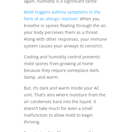
again, humidity is a significant factor.
Mold triggers asthma symptoms in the
form of an allergic reaction
: When you
breathe in spores floating through the air,
your body perceives them as a threat.
Along with other responses, your immune
system causes your airways to constrict.
Cooling and humidity control prevents
mold spores from growing at home
because they require someplace dark,
damp, and warm.
But, it’s dark and warm inside your AC
unit. That’s also where moisture from the
air condenses back into the liquid. It
doesn’t take much for even a small
malfunction to allow mold to begin
thriving.