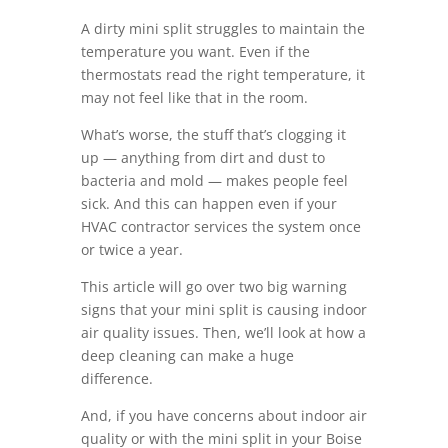
A dirty mini split struggles to maintain the
temperature you want. Even if the
thermostats read the right temperature, it
may not feel like that in the room.
What’s worse, the stuff that’s clogging it
up — anything from dirt and dust to
bacteria and mold — makes people feel
sick. And this can happen even if your
HVAC contractor services the system once
or twice a year.
This article will go over two big warning
signs that your mini split is causing indoor
air quality issues. Then, we’ll look at how a
deep cleaning can make a huge
difference.
And, if you have concerns about indoor air
quality or with the mini split in your Boise