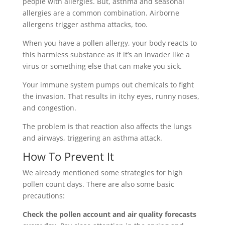
people with allergies. But, asthma and seasonal
allergies are a common combination. Airborne
allergens trigger asthma attacks, too.
When you have a pollen allergy, your body reacts to
this harmless substance as if it’s an invader like a
virus or something else that can make you sick.
Your immune system pumps out chemicals to fight
the invasion. That results in itchy eyes, runny noses,
and congestion.
The problem is that reaction also affects the lungs
and airways, triggering an asthma attack.
How To Prevent It
We already mentioned some strategies for high
pollen count days. There are also some basic
precautions:
Check the pollen account and air quality forecasts