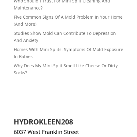
Who Should I Trust For Mini Split Cleaning And
Maintenance?
Five Common Signs Of A Mold Problem In Your Home
(And More)
Studies Show Mold Can Contribute To Depression
And Anxiety
Homes With Mini Splits: Symptoms Of Mold Exposure
In Babies
Why Does My Mini-Split Smell Like Cheese Or Dirty
Socks?
HYDROKLEEN208
6037 West Franklin Street