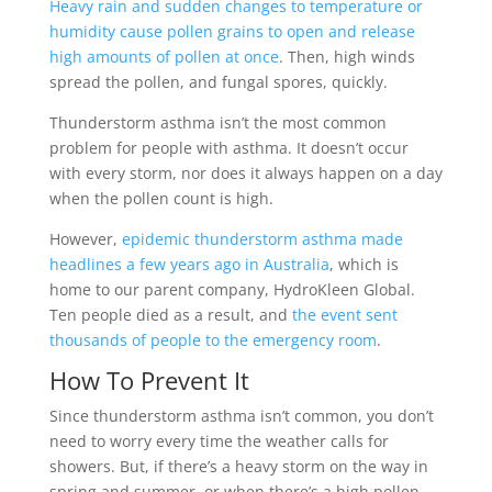
Heavy rain and sudden changes to temperature or
humidity cause pollen grains to open and release
high amounts of pollen at once
. Then, high winds
spread the pollen, and fungal spores, quickly.
Thunderstorm asthma isn’t the most common
problem for people with asthma. It doesn’t occur
with every storm, nor does it always happen on a day
when the pollen count is high.
However,
epidemic thunderstorm asthma made
headlines a few years ago in Australia
, which is
home to our parent company, HydroKleen Global.
Ten people died as a result, and
the event sent
thousands of people to the emergency room
.
How To Prevent It
Since thunderstorm asthma isn’t common, you don’t
need to worry every time the weather calls for
showers. But, if there’s a heavy storm on the way in
spring and summer, or when there’s a high pollen