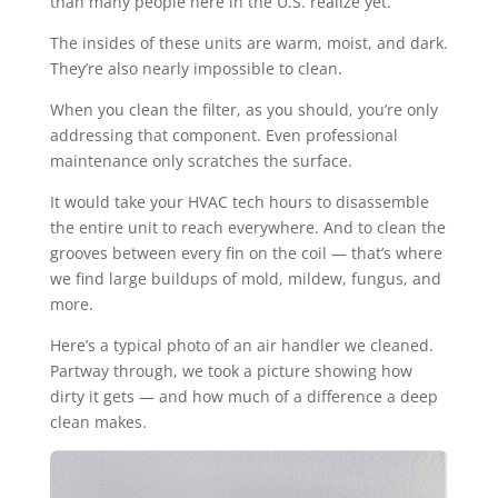
than many people here in the U.S. realize yet.
The insides of these units are warm, moist, and dark.
They’re also nearly impossible to clean.
When you clean the filter, as you should, you’re only
addressing that component. Even professional
maintenance only scratches the surface.
It would take your HVAC tech hours to disassemble
the entire unit to reach everywhere. And to clean the
grooves between every fin on the coil — that’s where
we find large buildups of mold, mildew, fungus, and
more.
Here’s a typical photo of an air handler we cleaned.
Partway through, we took a picture showing how
dirty it gets — and how much of a difference a deep
clean makes.