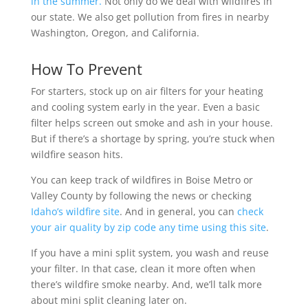
in the summer.
Not only do we deal with wildfires in
our state. We also get pollution from fires in nearby
Washington, Oregon, and California.
How To Prevent
For starters, stock up on air filters for your heating
and cooling system early in the year. Even a basic
filter helps screen out smoke and ash in your house.
But if there’s a shortage by spring, you’re stuck when
wildfire season hits.
You can keep track of wildfires in Boise Metro or
Valley County by following the news or checking
Idaho’s wildfire site
. And in general, you can
check
your air quality by zip code any time using this site
.
If you have a mini split system, you wash and reuse
your filter. In that case, clean it more often when
there’s wildfire smoke nearby. And, we’ll talk more
about mini split cleaning later on.