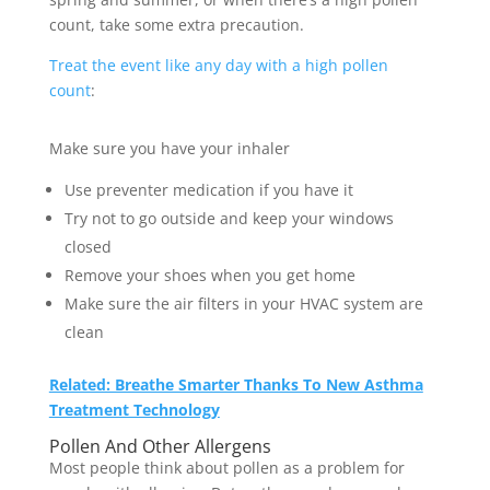
count, take some extra precaution.
Treat the event like any day with a high pollen
count
:
Make sure you have your inhaler
Use preventer medication if you have it
Try not to go outside and keep your windows
closed
Remove your shoes when you get home
Make sure the air filters in your HVAC system are
clean
Related: Breathe Smarter Thanks To New Asthma
Treatment Technology
Pollen And Other Allergens
Most people think about pollen as a problem for