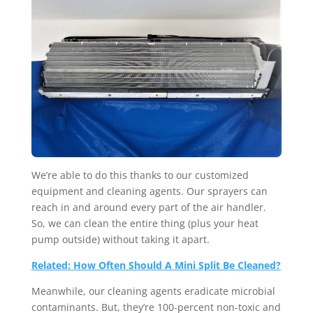
We’re able to do this thanks to our customized
equipment and cleaning agents. Our sprayers can
reach in and around every part of the air handler.
So, we can clean the entire thing (plus your heat
pump outside) without taking it apart.
Related: How Often Should A Mini Split Be Cleaned?
Meanwhile, our cleaning agents eradicate microbial
contaminants. But, they’re 100-percent non-toxic and