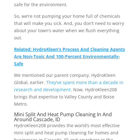
safe for the environment.
So, we’re not pumping your home full of chemicals
that will make you sick. And, you don’t need to worry
about your town’s water when we flush everything
out.
Related: HydroKleen’s Process And Cleaning Agents
Are Non-Toxic And 100-Percent Environmentally-
Safe
We mentioned our parent company, HydroKleen
Global, earlier.
They’ve spent more than a decade in
research and development.
Now, HydroKleen208
brings that expertise to Valley County and Boise
Metro.
Mini Split And Heat Pump Cleaning In And
Around Cascade, ID
HydroKleen208 provides the world’s most effective
mini split and heat pump cleaning for homes and
businesses in Cascade, ID and anywhere in the