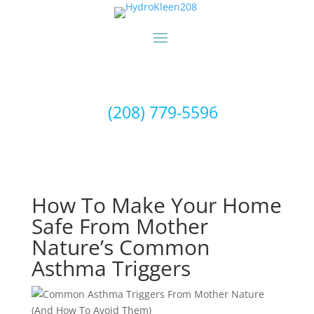
(208) 779-5596
How To Make Your Home
Safe From Mother
Nature’s Common
Asthma Triggers