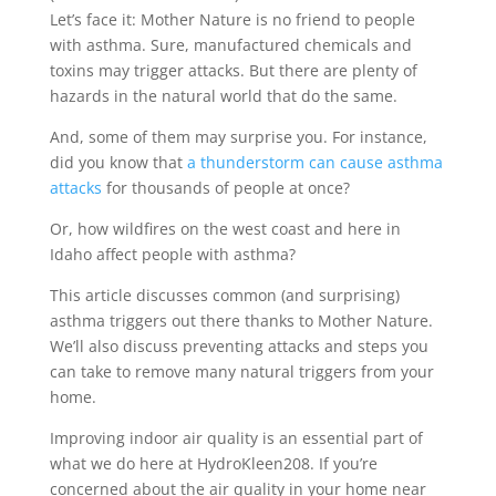
Let’s face it: Mother Nature is no friend to people
with asthma. Sure, manufactured chemicals and
toxins may trigger attacks. But there are plenty of
hazards in the natural world that do the same.
And, some of them may surprise you. For instance,
did you know that
a thunderstorm can cause asthma
attacks
for thousands of people at once?
Or, how wildfires on the west coast and here in
Idaho affect people with asthma?
This article discusses common (and surprising)
asthma triggers out there thanks to Mother Nature.
We’ll also discuss preventing attacks and steps you
can take to remove many natural triggers from your
home.
Improving indoor air quality is an essential part of
what we do here at HydroKleen208. If you’re
concerned about the air quality in your home near