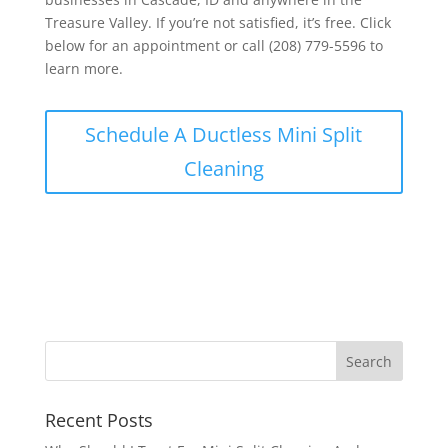
Treasure Valley. If you’re not satisfied, it’s free. Click
below for an appointment or call (208) 779-5596 to
learn more.
Schedule A Ductless Mini Split
Cleaning
Recent Posts