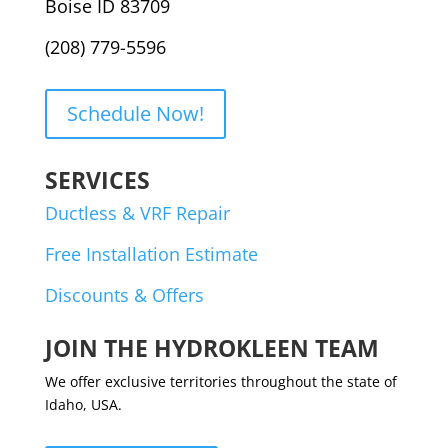
Boise ID 83709
(208) 779-5596
Schedule Now!
SERVICES
Ductless & VRF Repair
Free Installation Estimate
Discounts & Offers
JOIN THE HYDROKLEEN TEAM
We offer exclusive territories throughout the state of
Idaho, USA.