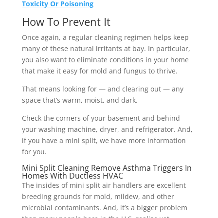
Toxicity Or Poisoning
How To Prevent It
Once again, a regular cleaning regimen helps keep
many of these natural irritants at bay. In particular,
you also want to eliminate conditions in your home
that make it easy for mold and fungus to thrive.
That means looking for — and clearing out — any
space that’s warm, moist, and dark.
Check the corners of your basement and behind
your washing machine, dryer, and refrigerator. And,
if you have a mini split, we have more information
for you.
Mini Split Cleaning Remove Asthma Triggers In
Homes With Ductless HVAC
The insides of mini split air handlers are excellent
breeding grounds for mold, mildew, and other
microbial contaminants. And, it’s a bigger problem