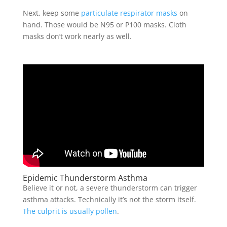
Next, keep some
particulate respirator masks
on
hand. Those would be N95 or P100 masks. Cloth
masks don’t work nearly as well.
Epidemic Thunderstorm Asthma
Believe it or not, a severe thunderstorm can trigger
asthma attacks. Technically it’s not the storm itself.
The culprit is usually pollen
.