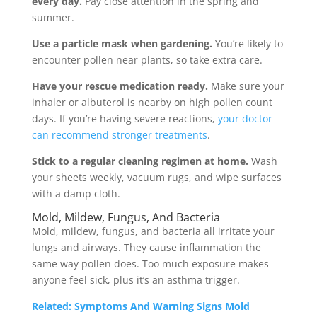
every day.
Pay close attention in the spring and
summer.
Use a particle mask when gardening.
You’re likely to
encounter pollen near plants, so take extra care.
Have your rescue medication ready.
Make sure your
inhaler or albuterol is nearby on high pollen count
days. If you’re having severe reactions,
your doctor
can recommend stronger treatments
.
Stick to a regular cleaning regimen at home.
Wash
your sheets weekly, vacuum rugs, and wipe surfaces
with a damp cloth.
Mold, Mildew, Fungus, And Bacteria
Mold, mildew, fungus, and bacteria all irritate your
lungs and airways. They cause inflammation the
same way pollen does. Too much exposure makes
anyone feel sick, plus it’s an asthma trigger.
Related: Symptoms And Warning Signs Mold