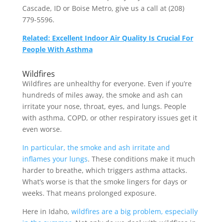
Cascade, ID or Boise Metro, give us a call at (208)
779-5596.
Related: Excellent Indoor Air Quality Is Crucial For
People With Asthma
Wildfires
Wildfires are unhealthy for everyone. Even if you’re
hundreds of miles away, the smoke and ash can
irritate your nose, throat, eyes, and lungs. People
with asthma, COPD, or other respiratory issues get it
even worse.
In particular, the smoke and ash irritate and
inflames your lungs
. These conditions make it much
harder to breathe, which triggers asthma attacks.
What’s worse is that the smoke lingers for days or
weeks. That means prolonged exposure.
Here in Idaho,
wildfires are a big problem, especially