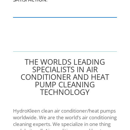
THE WORLDS LEADING
SPECIALISTS IN AIR
CONDITIONER AND HEAT
PUMP CLEANING
TECHNOLOGY
HydroKleen clean air conditioner/heat pumps
worldwide. We are the world’s air conditioning
cleaning experts. We specialize in one thing