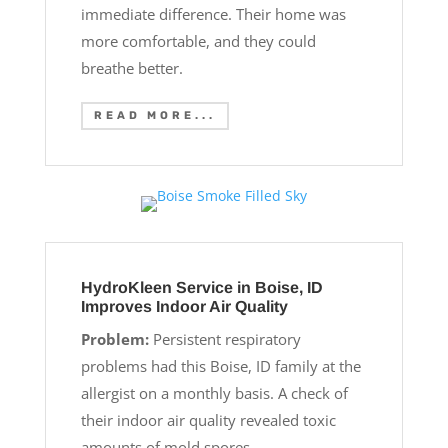
immediate difference. Their home was
more comfortable, and they could
breathe better.
READ MORE...
HydroKleen Service in Boise, ID
Improves Indoor Air Quality
Problem:
Persistent respiratory
problems had this Boise, ID family at the
allergist on a monthly basis. A check of
their indoor air quality revealed toxic
amounts of mold spores.