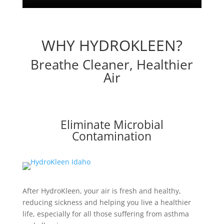
WHY HYDROKLEEN?
Breathe Cleaner, Healthier
Air
Eliminate Microbial
Contamination
After HydroKleen, your air is fresh and healthy,
reducing sickness and helping you live a healthier
life, especially for all those suffering from asthma