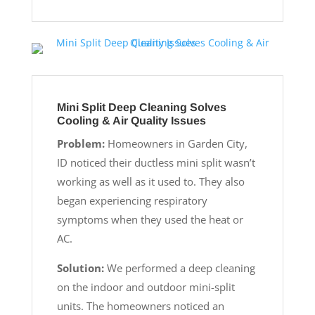
Mini Split Deep Cleaning Solves
Cooling & Air Quality Issues
Problem:
Homeowners in Garden City,
ID noticed their ductless mini split wasn’t
working as well as it used to. They also
began experiencing respiratory
symptoms when they used the heat or
AC.
Solution:
We performed a deep cleaning
on the indoor and outdoor mini-split
units. The homeowners noticed an