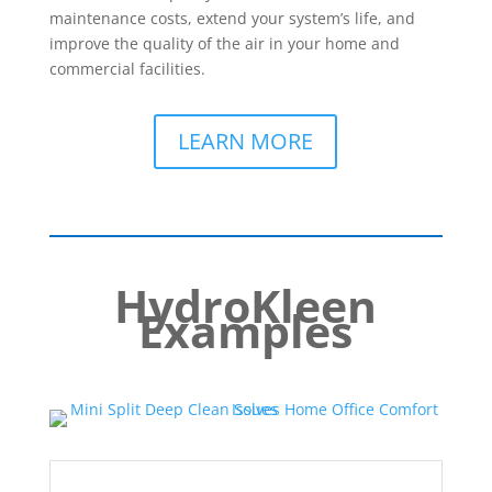
maintenance costs, extend your system’s life, and
improve the quality of the air in your home and
commercial facilities.
LEARN MORE
HydroKleen
Examples