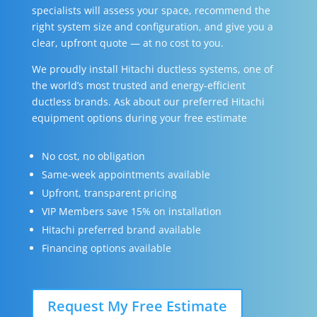
specialists will assess your space, recommend the
right system size and configuration, and give you a
clear, upfront quote — at no cost to you.
We proudly install Hitachi ductless systems, one of
the world’s most trusted and energy-efficient
ductless brands. Ask about our preferred Hitachi
equipment options during your free estimate
No cost, no obligation
Same-week appointments available
Upfront, transparent pricing
VIP Members save 15% on installation
Hitachi preferred brand available
Financing options available
Request My Free Estimate