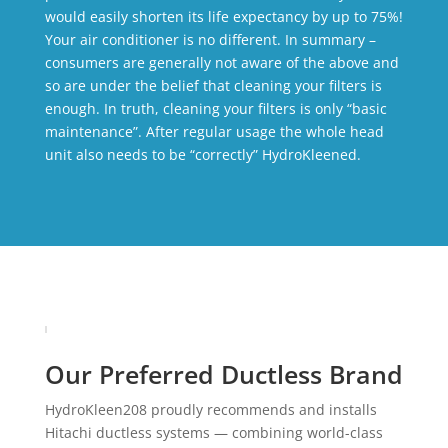
would easily shorten its life expectancy by up to 75%!
Your air conditioner is no different. In summary –
consumers are generally not aware of the above and
so are under the belief that cleaning your filters is
enough. In truth, cleaning your filters is only “basic
maintenance”. After regular usage the whole head
unit also needs to be “correctly” HydroKleened.
Our Preferred Ductless Brand
HydroKleen208 proudly recommends and installs
Hitachi ductless systems — combining world-class