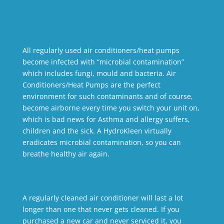
All regularly used air conditioners/heat pumps
become infected with “microbial contamination”
which includes fungi, mould and bacteria. Air
Conditioners/Heat Pumps are the perfect
environment for such contaminants and of course,
become airborne every time you switch your unit on,
which is bad news for Asthma and allergy suffers,
children and the sick. A HydroKleen virtually
eradicates microbial contamination, so you can
breathe healthy air again.
A regularly cleaned air conditioner will last a lot
longer than one that never gets cleaned. If you
purchased a new car and never serviced it, you