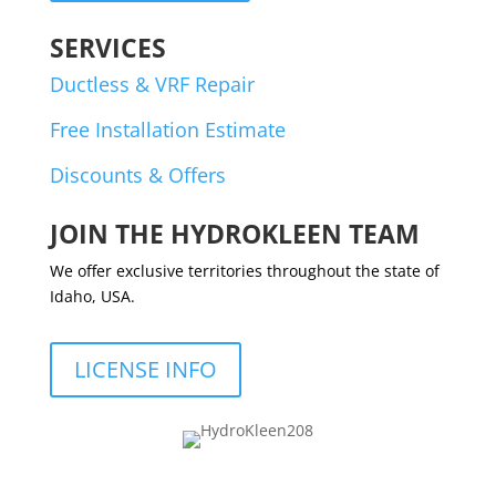
SERVICES
Ductless & VRF Repair
Free Installation Estimate
Discounts & Offers
JOIN THE HYDROKLEEN TEAM
We offer exclusive territories throughout the state of
Idaho, USA.
LICENSE INFO