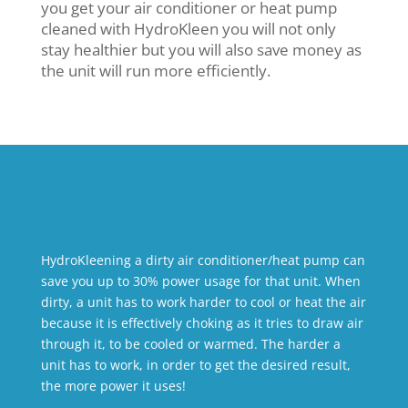
you get your air conditioner or heat pump
cleaned with HydroKleen you will not only
stay healthier but you will also save money as
the unit will run more efficiently.
HydroKleening a dirty air conditioner/heat pump can
save you up to 30% power usage for that unit. When
dirty, a unit has to work harder to cool or heat the air
because it is effectively choking as it tries to draw air
through it, to be cooled or warmed. The harder a
unit has to work, in order to get the desired result,
the more power it uses!