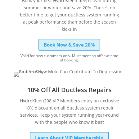
Book your first HydroKleen deep clean during
summer or winter and save 20%. There’s no
better time to get your ductless system running
at peak performance than before the season
kicks in
Book Now & Save 20%
Valid for new customers only. Must mention offer at time
of booking.
10% Off All Ductless Repairs
HydroKleen208 VIP Members enjoy an exclusive
10% discount on all ductless system repair
services. Keep your system running year-round
with the people who know it best
Learn About VIP Membership