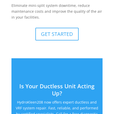
Eliminate mini-split system downtime, reduce
maintenance costs and improve the quality of the air
in your facilities.
GET STARTED
Is Your Ductless Unit Acting
Up?
HydroKleen208 now offers expert ductless and
VRF system repair. Fast, reliable, and performed
by certified specialists. Call for a free diagnostic