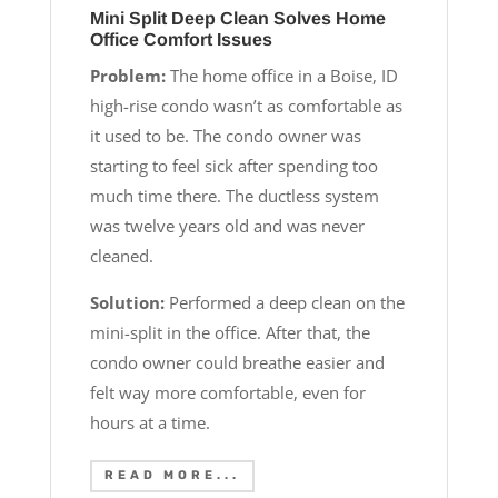
Mini Split Deep Clean Solves Home
Office Comfort Issues
Problem:
The home office in a Boise, ID
high-rise condo wasn’t as comfortable as
it used to be. The condo owner was
starting to feel sick after spending too
much time there. The ductless system
was twelve years old and was never
cleaned.
Solution:
Performed a deep clean on the
mini-split in the office. After that, the
condo owner could breathe easier and
felt way more comfortable, even for
hours at a time.
READ MORE...