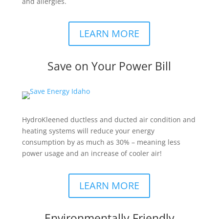
and allergies.
LEARN MORE
Save on Your Power Bill
HydroKleened ductless and ducted air condition and
heating systems will reduce your energy
consumption by as much as 30% – meaning less
power usage and an increase of cooler air!​
LEARN MORE
Environmentally Friendly