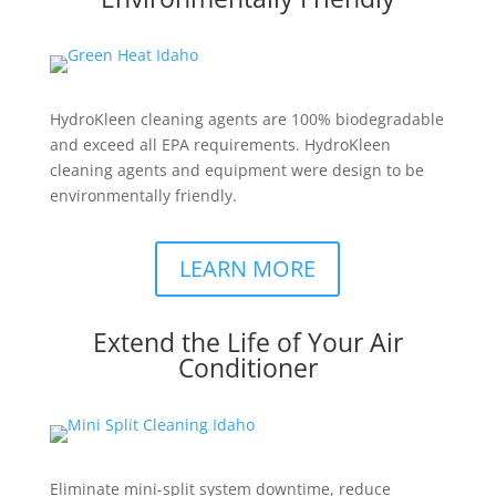
HydroKleen cleaning agents are 100% biodegradable
and exceed all EPA requirements. HydroKleen
cleaning agents and equipment were design to be
environmentally friendly.
LEARN MORE
Extend the Life of Your Air
Conditioner
Eliminate mini-split system downtime, reduce