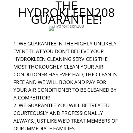
THE
HYDROKLEEN208
GUARANTEE!
WE GUARANTEE IN THE HIGHLY UNLIKELY
EVENT THAT YOU DON’T BELIEVE YOUR
HYDROKLEEN CLEANING SERVICE IS THE
MOST THOROUGHLY CLEAN YOUR AIR
CONDITIONER HAS EVER HAD, THE CLEAN IS
FREE AND WE WILL BOOK AND PAY FOR
YOUR AIR CONDITIONER TO BE CLEANED BY
A COMPETITOR!
WE GUARANTEE YOU WILL BE TREATED
COURTEOUSLY AND PROFESSIONALLY
ALWAYS, JUST LIKE WE’D TREAT MEMBERS OF
OUR IMMEDIATE FAMILIES.