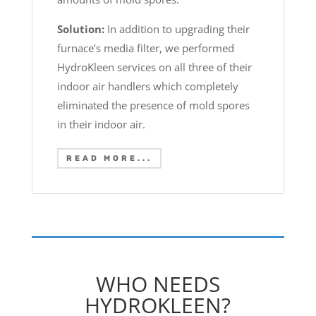
Solution:
In addition to upgrading their
furnace’s media filter, we performed
HydroKleen services on all three of their
indoor air handlers which completely
eliminated the presence of mold spores
in their indoor air.
READ MORE...
WHO NEEDS
HYDROKLEEN?