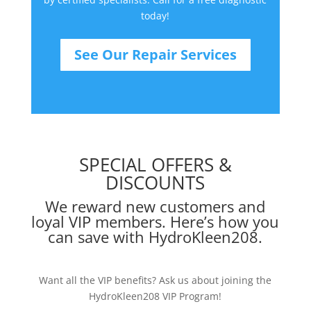
today!
See Our Repair Services
SPECIAL OFFERS &
DISCOUNTS
We reward new customers and
loyal VIP members. Here’s how you
can save with HydroKleen208.
Want all the VIP benefits? Ask us about joining the
HydroKleen208 VIP Program!