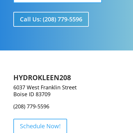
Call Us: (208) 779-5596
HYDROKLEEN208
6037 West Franklin Street
Boise ID 83709
(208) 779-5596
Schedule Now!