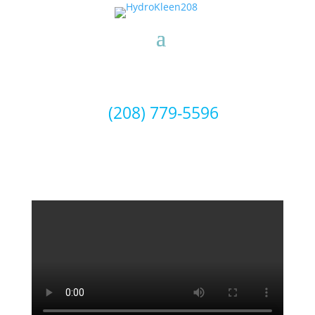
(208) 779-5596