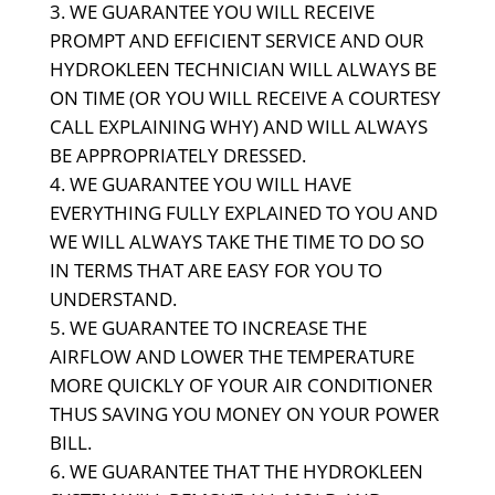
WE GUARANTEE YOU WILL RECEIVE
PROMPT AND EFFICIENT SERVICE AND OUR
HYDROKLEEN TECHNICIAN WILL ALWAYS BE
ON TIME (OR YOU WILL RECEIVE A COURTESY
CALL EXPLAINING WHY) AND WILL ALWAYS
BE APPROPRIATELY DRESSED.
WE GUARANTEE YOU WILL HAVE
EVERYTHING FULLY EXPLAINED TO YOU AND
WE WILL ALWAYS TAKE THE TIME TO DO SO
IN TERMS THAT ARE EASY FOR YOU TO
UNDERSTAND.
WE GUARANTEE TO INCREASE THE
AIRFLOW AND LOWER THE TEMPERATURE
MORE QUICKLY OF YOUR AIR CONDITIONER
THUS SAVING YOU MONEY ON YOUR POWER
BILL.
WE GUARANTEE THAT THE HYDROKLEEN