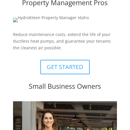
Property Management Pros
Reduce maintenance costs, extend the life of your
ductless heat pumps, and guarantee your tenants
the cleanest air possible.
GET STARTED
Small Business Owners