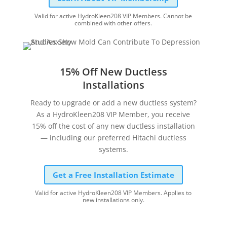
Valid for active HydroKleen208 VIP Members. Cannot be
combined with other offers.
15% Off New Ductless
Installations
Ready to upgrade or add a new ductless system?
As a HydroKleen208 VIP Member, you receive
15% off the cost of any new ductless installation
— including our preferred Hitachi ductless
systems.
Get a Free Installation Estimate
Valid for active HydroKleen208 VIP Members. Applies to
new installations only.