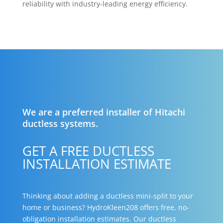
reliability with industry-leading energy efficiency.
We are a preferred installer of Hitachi
ductless systems.
GET A FREE DUCTLESS
INSTALLATION ESTIMATE
Thinking about adding a ductless mini-split to your
home or business? HydroKleen208 offers free, no-
obligation installation estimates. Our ductless