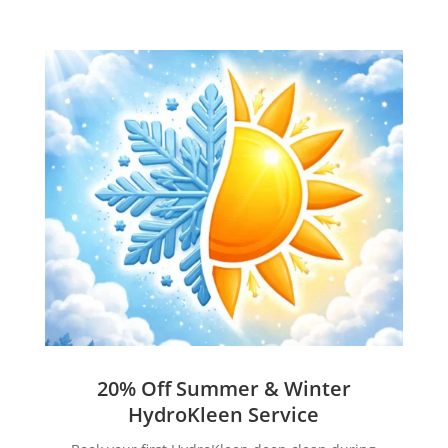
20% Off Summer & Winter
HydroKleen Service