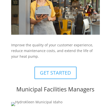
Improve the quality of your customer experience,
reduce maintenance costs, and extend the life of
your heat pump.
GET STARTED
Municipal Facilities Managers