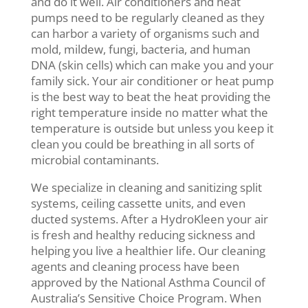
and do it well. Air conditioners and heat
pumps need to be regularly cleaned as they
can harbor a variety of organisms such and
mold, mildew, fungi, bacteria, and human
DNA (skin cells) which can make you and your
family sick. Your air conditioner or heat pump
is the best way to beat the heat providing the
right temperature inside no matter what the
temperature is outside but unless you keep it
clean you could be breathing in all sorts of
microbial contaminants.
We specialize in cleaning and sanitizing split
systems, ceiling cassette units, and even
ducted systems. After a HydroKleen your air
is fresh and healthy reducing sickness and
helping you live a healthier life. Our cleaning
agents and cleaning process have been
approved by the National Asthma Council of
Australia’s Sensitive Choice Program. When