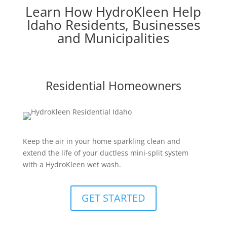
Learn How HydroKleen Help
Idaho Residents, Businesses
and Municipalities
Residential Homeowners
Keep the air in your home sparkling clean and
extend the life of your ductless mini-split system
with a HydroKleen wet wash.
GET STARTED