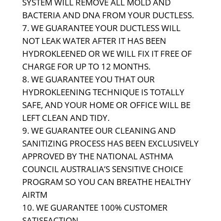
SYSTEM WILL REMOVE ALL MOLD AND
BACTERIA AND DNA FROM YOUR DUCTLESS.
WE GUARANTEE YOUR DUCTLESS WILL
NOT LEAK WATER AFTER IT HAS BEEN
HYDROKLEENED OR WE WILL FIX IT FREE OF
CHARGE FOR UP TO 12 MONTHS.
WE GUARANTEE YOU THAT OUR
HYDROKLEENING TECHNIQUE IS TOTALLY
SAFE, AND YOUR HOME OR OFFICE WILL BE
LEFT CLEAN AND TIDY.
WE GUARANTEE OUR CLEANING AND
SANITIZING PROCESS HAS BEEN EXCLUSIVELY
APPROVED BY THE NATIONAL ASTHMA
COUNCIL AUSTRALIA’S SENSITIVE CHOICE
PROGRAM SO YOU CAN BREATHE HEALTHY
AIR
TM
WE GUARANTEE 100% CUSTOMER
SATISFACTION.