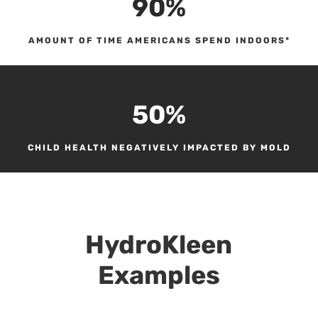
90
%
AMOUNT OF TIME AMERICANS SPEND INDOORS*
50
%
CHILD HEALTH NEGATIVELY IMPACTED BY MOLD
HydroKleen
Examples