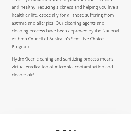
and healthy, reducing sickness and helping you live a
healthier life, especially for all those suffering from
asthma and allergies. Our cleaning agents and
cleaning process have been approved by the National
Asthma Council of Australia’s Sensitive Choice
Program.
HydroKleen cleaning and sanitizing process means
virtual eradication of microbial contamination and
cleaner air!