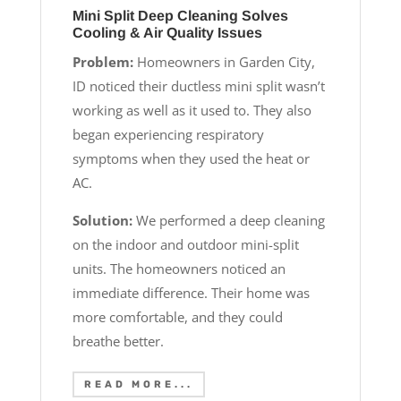
Mini Split Deep Cleaning Solves
Cooling & Air Quality Issues
Problem:
Homeowners in Garden City,
ID noticed their ductless mini split wasn’t
working as well as it used to. They also
began experiencing respiratory
symptoms when they used the heat or
AC.
Solution:
We performed a deep cleaning
on the indoor and outdoor mini-split
units. The homeowners noticed an
immediate difference. Their home was
more comfortable, and they could
breathe better.
READ MORE...