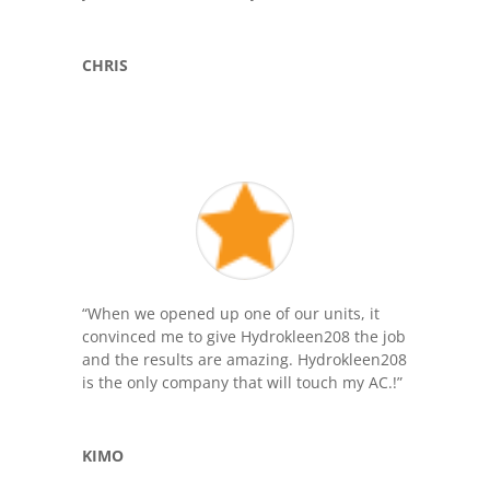
CHRIS
“When we opened up one of our units, it
convinced me to give Hydrokleen208 the job
and the results are amazing. Hydrokleen208
is the only company that will touch my AC.!”
KIMO