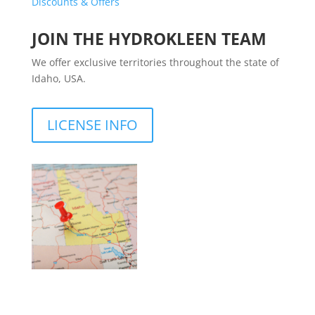
Discounts & Offers
JOIN THE HYDROKLEEN TEAM
We offer exclusive territories throughout the state of
Idaho, USA.
LICENSE INFO