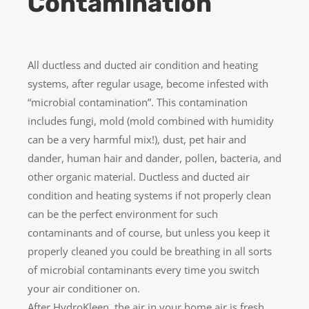
Contamination
All ductless and ducted air condition and heating
systems, after regular usage, become infested with
“microbial contamination”. This contamination
includes fungi, mold (mold combined with humidity
can be a very harmful mix!), dust, pet hair and
dander, human hair and dander, pollen, bacteria, and
other organic material. Ductless and ducted air
condition and heating systems if not properly clean
can be the perfect environment for such
contaminants and of course, but unless you keep it
properly cleaned you could be breathing in all sorts
of microbial contaminants every time you switch
your air conditioner on.
After HydroKleen, the air in your home air is fresh