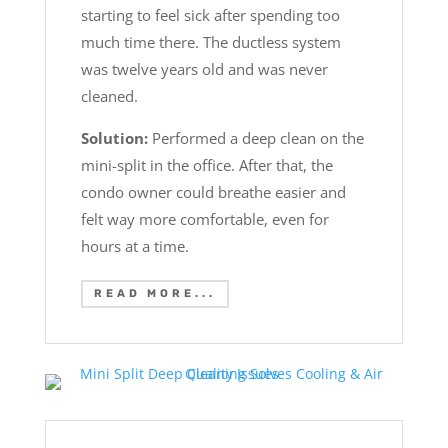
starting to feel sick after spending too
much time there. The ductless system
was twelve years old and was never
cleaned.
Solution:
Performed a deep clean on the
mini-split in the office. After that, the
condo owner could breathe easier and
felt way more comfortable, even for
hours at a time.
READ MORE...