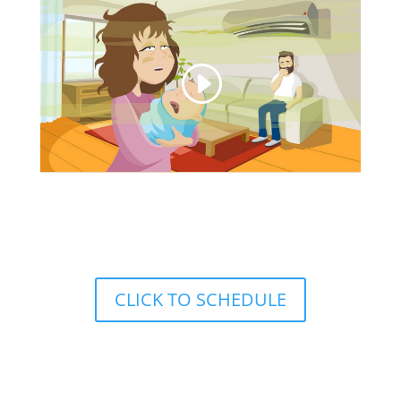
Call to Schedule:
(208)779-5596
CLICK TO SCHEDULE