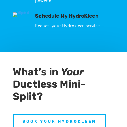
power bill.
Schedule My HydroKleen
Request your Hydrokleen service.
What’s in
Your
Ductless Mini-
Split?
BOOK YOUR HYDROKLEEN