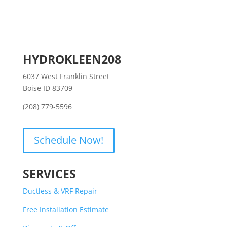
HYDROKLEEN208
6037 West Franklin Street
Boise ID 83709
(208) 779-5596
Schedule Now!
SERVICES
Ductless & VRF Repair
Free Installation Estimate