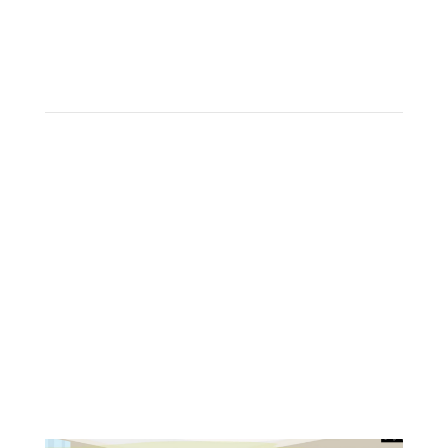
Have you had your ductless mini-
splits deep cleaned already?
The patented HydroKleen system is designed to
meet the unique challenges of
thoroughly
cleaning a
ductless air handler.
From the innovative design of our low-pressure
spray nozzle to the catchment bag, the HydroKleen
system has been designed to leave your home and
indoor air cleaner than when we arrived.
Your mini-splits haven’t truly been cleaned until
they’ve been HydroKleened!
BOOK NOW