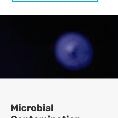
Microbial