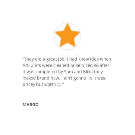
“
They did a great job! I had know idea when
A/C units were cleaned or serviced so after
it was completed by Sam and Mika they
looked brand new. I ain’t gonna lie it was
pricey but worth it.
”
MARGO