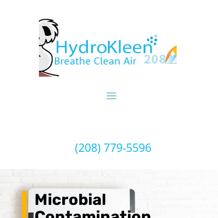
(208) 779-5596
Microbial
Contamination