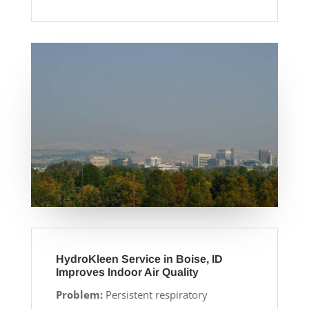
HydroKleen Service in Boise, ID
Improves Indoor Air Quality
Problem:
Persistent respiratory