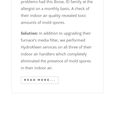
problems had this Boise, ID family at the
allergist on a monthly basis. A check of
their indoor air quality revealed toxic
amounts of mold spores.
Solution:
In addition to upgrading their
furnace’s media filter, we performed
HydroKleen services on all three of their
indoor air handlers which completely
eliminated the presence of mold spores
in their indoor air.
READ MORE...