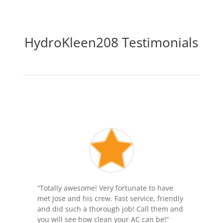
HydroKleen208 Testimonials
“
Totally awesome! Very fortunate to have
met Jose and his crew. Fast service, friendly
and did such a thorough job! Call them and
you will see how clean your AC can be!
“