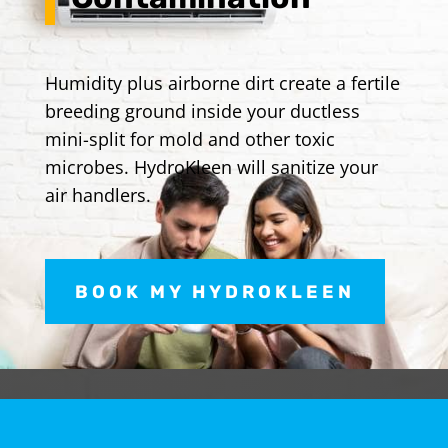
Humidity plus airborne dirt create a fertile
breeding ground inside your ductless
mini-split for mold and other toxic
microbes. HydroKleen will sanitize your
air handlers.
BOOK MY HYDROKLEEN