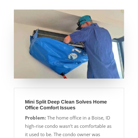
Mini Split Deep Clean Solves Home
Office Comfort Issues
Problem:
The home office in a Boise, ID
high-rise condo wasn’t as comfortable as
it used to be. The condo owner was