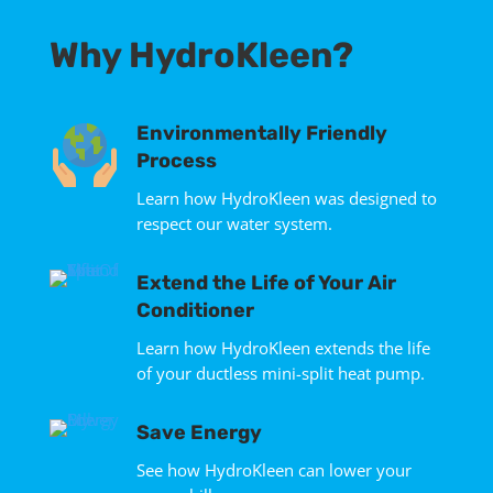
Why HydroKleen?
Environmentally Friendly
Process
Learn how HydroKleen was designed to
respect our water system.
Extend the Life of Your Air
Conditioner
Learn how HydroKleen extends the life
of your ductless mini-split heat pump.
Save Energy
See how HydroKleen can lower your