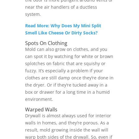
near the air handlers of a ductless
system.
Read More: Why Does My Mini Split
Smell Like Cheese Or Dirty Socks?
Spots On Clothing
Mold can also grow on clothes, and you
can spot it by watching for white or brown
splotches on fabric that are squishy or
fuzzy. It’s especially a problem if your
clothes are still damp once they’re done in
the dryer. Or if they’re tucked away in a
box or drawer for a long time in a humid
environment.
Warped Walls
Drywall is almost always used for interior
walls in homes, and they’re porous. As a
result, mold growing inside the wall will
warp both sides of the drywall. So, even if