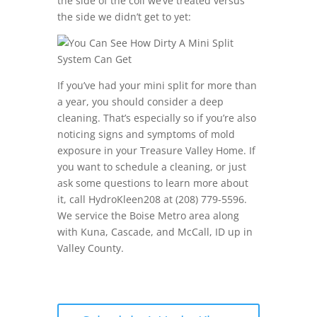
the side of the coil we’ve treated versus
the side we didn’t get to yet:
If you’ve had your mini split for more than
a year, you should consider a deep
cleaning. That’s especially so if you’re also
noticing signs and symptoms of mold
exposure in your Treasure Valley Home. If
you want to schedule a cleaning, or just
ask some questions to learn more about
it, call HydroKleen208 at (208) 779-5596.
We service the Boise Metro area along
with Kuna, Cascade, and McCall, ID up in
Valley County.