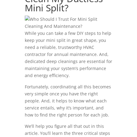
Mini Split?
While you can take a few DIY steps to help
keep your mini split in great shape, you
need a reliable, trustworthy HVAC
contractor for annual maintenance. And,
dedicated deep cleanings are essential for
maintaining your system’s performance
and energy efficiency.
Fortunately, coordinating all this becomes
very simple once you have the right
people. And, it helps to know what each
service entails, why it’s important, and
how to find the right person for each job.
We’ll help you figure all that out in this
article. You’ll learn the three critical steps