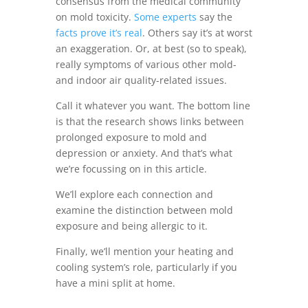
consensus from the medical community
on mold toxicity.
Some experts
say the
facts prove it’s real
. Others say it’s at worst
an exaggeration. Or, at best (so to speak),
really symptoms of various other mold-
and indoor air quality-related issues.
Call it whatever you want. The bottom line
is that the research shows links between
prolonged exposure to mold and
depression or anxiety. And that’s what
we’re focussing on in this article.
We’ll explore each connection and
examine the distinction between mold
exposure and being allergic to it.
Finally, we’ll mention your heating and
cooling system’s role, particularly if you
have a mini split at home.