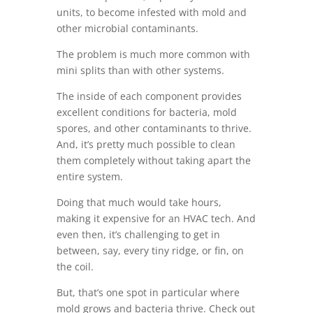
units, to become infested with mold and
other microbial contaminants.
The problem is much more common with
mini splits than with other systems.
The inside of each component provides
excellent conditions for bacteria, mold
spores, and other contaminants to thrive.
And, it’s pretty much possible to clean
them completely without taking apart the
entire system.
Doing that much would take hours,
making it expensive for an HVAC tech. And
even then, it’s challenging to get in
between, say, every tiny ridge, or fin, on
the coil.
But, that’s one spot in particular where
mold grows and bacteria thrive. Check out