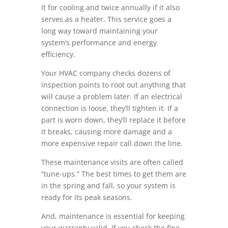
it for cooling and twice annually if it also
serves as a heater. This service goes a
long way toward maintaining your
system’s performance and energy
efficiency.
Your HVAC company checks dozens of
inspection points to root out anything that
will cause a problem later. If an electrical
connection is loose, they’ll tighten it. If a
part is worn down, they’ll replace it before
it breaks, causing more damage and a
more expensive repair call down the line.
These maintenance visits are often called
“tune-ups.” The best times to get them are
in the spring and fall, so your system is
ready for its peak seasons.
And, maintenance is essential for keeping
your warranty valid. If you check the fine