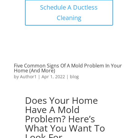
Schedule A Ductless
Cleaning
Five Common Signs Of A Mold Problem In Your
Home (And More)
by
Author1
|
Apr 1, 2022
|
blog
Does Your Home
Have A Mold
Problem? Here’s
What You Want To
Look For