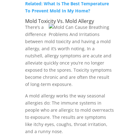
Related: What Is The Best Temperature
To Prevent Mold In My Home?
Mold Toxicity Vs. Mold Allergy
There’s a
difference
between mold toxicity and having a mold
allergy, and it’s worth noting. In a
nutshell, allergy symptoms are acute and
alleviate quickly once you’re no longer
exposed to the spores. Toxicity symptoms
become chronic and are often the result
of long-term exposure.
A mold allergy works the way seasonal
allergies do: The immune systems in
people who are allergic to mold overreacts
to exposure. The results are symptoms
like itchy eyes, coughs, throat irritation,
and a runny nose.