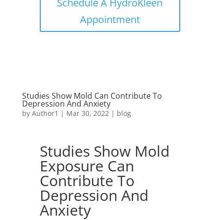
Schedule A HydroKleen
Appointment
Studies Show Mold Can Contribute To
Depression And Anxiety
by
Author1
|
Mar 30, 2022
|
blog
Studies Show Mold
Exposure Can
Contribute To
Depression And
Anxiety