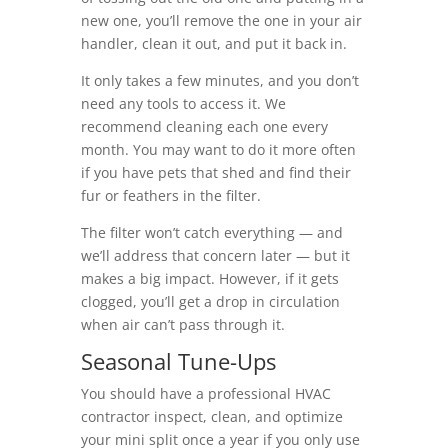
new one, you’ll remove the one in your air
handler, clean it out, and put it back in.
It only takes a few minutes, and you don’t
need any tools to access it. We
recommend cleaning each one every
month. You may want to do it more often
if you have pets that shed and find their
fur or feathers in the filter.
The filter won’t catch everything — and
we’ll address that concern later — but it
makes a big impact. However, if it gets
clogged, you’ll get a drop in circulation
when air can’t pass through it.
Seasonal Tune-Ups
You should have a professional HVAC
contractor inspect, clean, and optimize
your mini split once a year if you only use