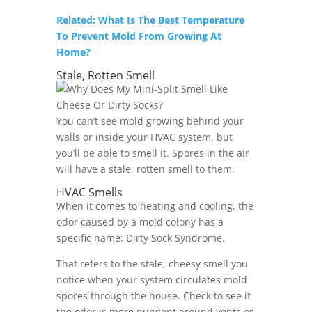
Related: What Is The Best Temperature
To Prevent Mold From Growing At
Home?
Stale, Rotten Smell
You can’t see mold growing behind your
walls or inside your HVAC system, but
you’ll be able to smell it. Spores in the air
will have a stale, rotten smell to them.
HVAC Smells
When it comes to heating and cooling, the
odor caused by a mold colony has a
specific name: Dirty Sock Syndrome.
That refers to the stale, cheesy smell you
notice when your system circulates mold
spores through the house. Check to see if
the odor is more pungent around vents or