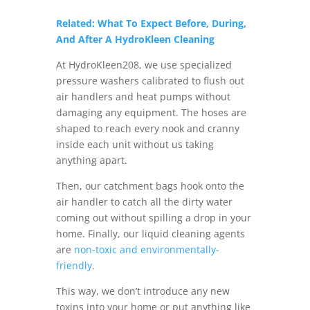
Related: What To Expect Before, During,
And After A HydroKleen Cleaning
At HydroKleen208, we use specialized
pressure washers calibrated to flush out
air handlers and heat pumps without
damaging any equipment. The hoses are
shaped to reach every nook and cranny
inside each unit without us taking
anything apart.
Then, our catchment bags hook onto the
air handler to catch all the dirty water
coming out without spilling a drop in your
home. Finally, our liquid cleaning agents
are
non-toxic and environmentally-
friendly
.
This way, we don’t introduce any new
toxins into your home or put anything like