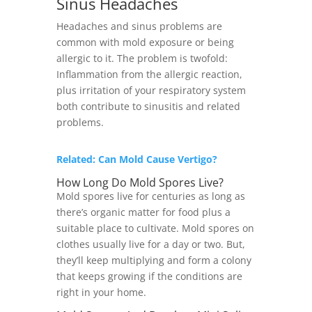
Sinus Headaches
Headaches and sinus problems are
common with mold exposure or being
allergic to it. The problem is twofold:
Inflammation from the allergic reaction,
plus irritation of your respiratory system
both contribute to sinusitis and related
problems.
Related: Can Mold Cause Vertigo?
How Long Do Mold Spores Live?
Mold spores live for centuries as long as
there’s organic matter for food plus a
suitable place to cultivate. Mold spores on
clothes usually live for a day or two. But,
they’ll keep multiplying and form a colony
that keeps growing if the conditions are
right in your home.