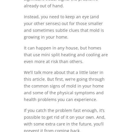
already out of hand.
Instead, you need to keep an eye (and
your other senses) out for those smaller
and sometimes subtle clues that mold is
growing in your home.
It can happen in any house, but homes
that use mini split heating and cooling are
even more at risk than others.
We’ll talk more about that a little later in
this article. But first, we’re going through
the common signs of mold in your home
and some of the physical symptoms and
health problems you can experience.
If you catch the problem fast enough, it’s
possible to get rid of it on your own. And,
with some extra care in the future, you’ll
prevent it from coming back.