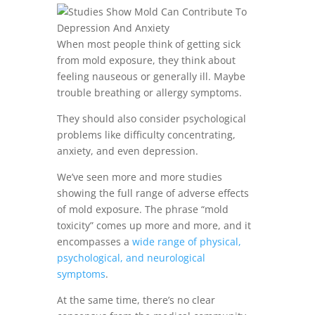
When most people think of getting sick
from mold exposure, they think about
feeling nauseous or generally ill. Maybe
trouble breathing or allergy symptoms.
They should also consider psychological
problems like difficulty concentrating,
anxiety, and even depression.
We’ve seen more and more studies
showing the full range of adverse effects
of mold exposure. The phrase “mold
toxicity” comes up more and more, and it
encompasses a
wide range of physical,
psychological, and neurological
symptoms
.
At the same time, there’s no clear