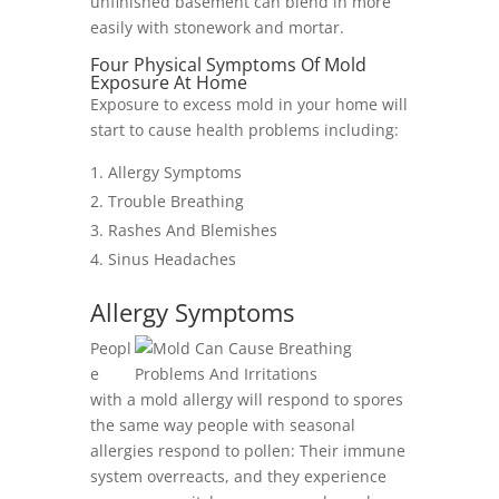
unfinished basement can blend in more
easily with stonework and mortar.
Four Physical Symptoms Of Mold
Exposure At Home
Exposure to excess mold in your home will
start to cause health problems including:
Allergy Symptoms
Trouble Breathing
Rashes And Blemishes
Sinus Headaches
Allergy Symptoms
Peopl
e
with a mold allergy will respond to spores
the same way people with seasonal
allergies respond to pollen: Their immune
system overreacts, and they experience