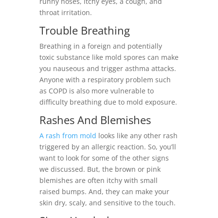
runny noses, itchy eyes, a cough, and
throat irritation.
Trouble Breathing
Breathing in a foreign and potentially
toxic substance like mold spores can make
you nauseous and trigger asthma attacks.
Anyone with a respiratory problem such
as COPD is also more vulnerable to
difficulty breathing due to mold exposure.
Rashes And Blemishes
A rash from mold
looks like any other rash
triggered by an allergic reaction. So, you’ll
want to look for some of the other signs
we discussed. But, the brown or pink
blemishes are often itchy with small
raised bumps. And, they can make your
skin dry, scaly, and sensitive to the touch.