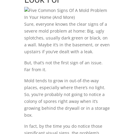
Sure, everyone knows the clear signs of a
severe mold problem at home: Big, ugly
splotches, usually dark green or black, on
a wall. Maybe it’s in the basement, or even
upstairs if you’ve dealt with a leak.
But, that’s not the first sign of an issue.
Far from it.
Mold tends to grow in out-of-the-way
places, especially where there’s no light.
So, you’re probably not going to notice a
colony of spores right away when it’s
growing behind the drywall or in a storage
box.
In fact, by the time you do notice those
significant visual signs, the problem’s