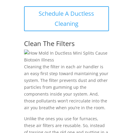
Schedule A Ductless
Cleaning
Clean The Filters
Cleaning the filter in each air handler is
an easy first step toward maintaining your
system. The filter prevents dust and other
particles from gumming up the
components inside your system. And,
those pollutants won’t recirculate into the
air you breathe when you’re in the room.
Unlike the ones you use for furnaces,
these air filters are reusable. So, instead
of tossing out the old one and putting in a