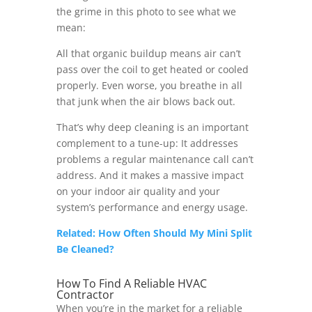
the grime in this photo to see what we
mean:
All that organic buildup means air can’t
pass over the coil to get heated or cooled
properly. Even worse, you breathe in all
that junk when the air blows back out.
That’s why deep cleaning is an important
complement to a tune-up: It addresses
problems a regular maintenance call can’t
address. And it makes a massive impact
on your indoor air quality and your
system’s performance and energy usage.
Related: How Often Should My Mini Split
Be Cleaned?
How To Find A Reliable HVAC
Contractor
When you’re in the market for a reliable