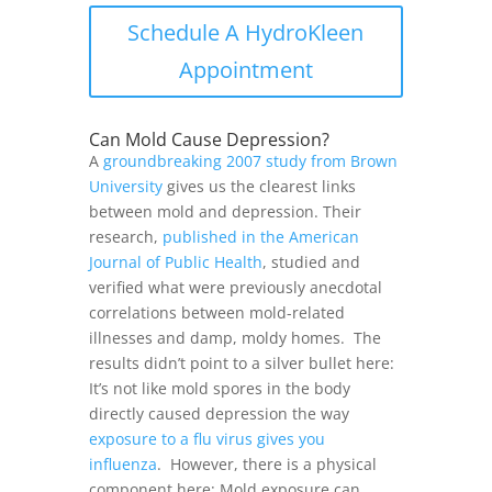
Schedule A HydroKleen
Appointment
Can Mold Cause Depression?
A
groundbreaking 2007 study from Brown
University
gives us the clearest links
between mold and depression. Their
research,
published in the American
Journal of Public Health
, studied and
verified what were previously anecdotal
correlations between mold-related
illnesses and damp, moldy homes.
The
results didn’t point to a silver bullet here:
It’s not like mold spores in the body
directly caused depression the way
exposure to a flu virus gives you
influenza
.
However, there is a physical
component here: Mold exposure can