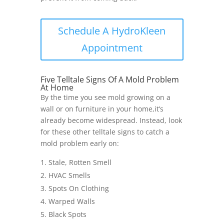
Schedule A HydroKleen
Appointment
Five Telltale Signs Of A Mold Problem
At Home
By the time you see mold growing on a
wall or on furniture in your home,it’s
already become widespread. Instead, look
for these other telltale signs to catch a
mold problem early on:
Stale, Rotten Smell
HVAC Smells
Spots On Clothing
Warped Walls
Black Spots