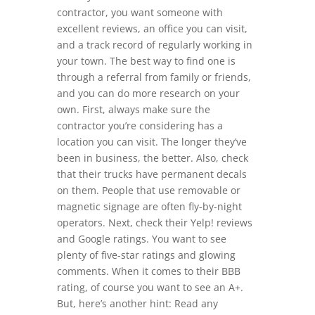
contractor, you want someone with
excellent reviews, an office you can visit,
and a track record of regularly working in
your town. The best way to find one is
through a referral from family or friends,
and you can do more research on your
own. First, always make sure the
contractor you’re considering has a
location you can visit. The longer they’ve
been in business, the better. Also, check
that their trucks have permanent decals
on them. People that use removable or
magnetic signage are often fly-by-night
operators. Next, check their Yelp! reviews
and Google ratings. You want to see
plenty of five-star ratings and glowing
comments. When it comes to their BBB
rating, of course you want to see an A+.
But, here’s another hint: Read any