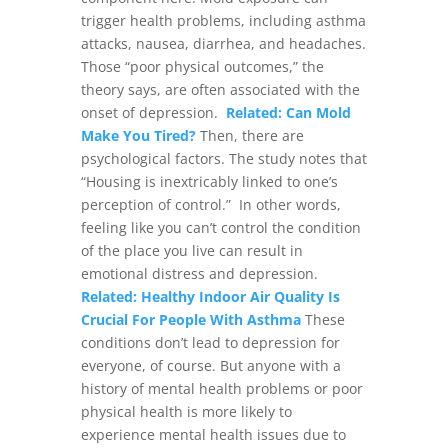
trigger health problems, including asthma
attacks, nausea, diarrhea, and headaches.
Those “poor physical outcomes,” the
theory says, are often associated with the
onset of depression.
Related: Can Mold
Make You Tired?
Then, there are
psychological factors. The study notes that
“Housing is inextricably linked to one’s
perception of control.”
In other words,
feeling like you can’t control the condition
of the place you live can result in
emotional distress and depression.
Related: Healthy Indoor Air Quality Is
Crucial For People With Asthma
These
conditions don’t lead to depression for
everyone, of course. But anyone with a
history of mental health problems or poor
physical health is more likely to
experience mental health issues due to