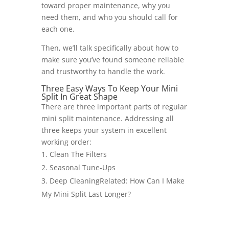
toward proper maintenance, why you
need them, and who you should call for
each one.
Then, we’ll talk specifically about how to
make sure you’ve found someone reliable
and trustworthy to handle the work.
Three Easy Ways To Keep Your Mini
Split In Great Shape
There are three important parts of regular
mini split maintenance. Addressing all
three keeps your system in excellent
working order:
Clean The Filters
Seasonal Tune-Ups
Deep CleaningRelated: How Can I Make
My Mini Split Last Longer?