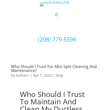
(208) 779-5596
Who Should I Trust For Mini Split Cleaning And
Maintenance?
by
Author1
|
Apr 7, 2022
|
blog
Who Should I Trust
To Maintain And
Clean My Ductless