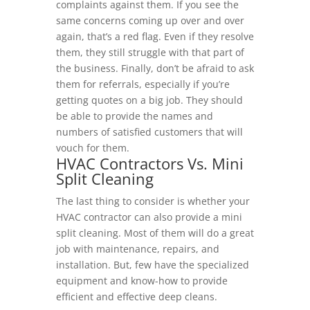
complaints against them. If you see the
same concerns coming up over and over
again, that’s a red flag. Even if they resolve
them, they still struggle with that part of
the business. Finally, don’t be afraid to ask
them for referrals, especially if you’re
getting quotes on a big job. They should
be able to provide the names and
numbers of satisfied customers that will
vouch for them.
HVAC Contractors Vs. Mini
Split Cleaning
The last thing to consider is whether your
HVAC contractor can also provide a mini
split cleaning. Most of them will do a great
job with maintenance, repairs, and
installation. But, few have the specialized
equipment and know-how to provide
efficient and effective deep cleans.