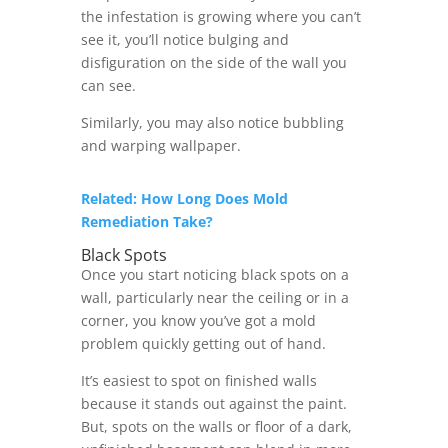
the infestation is growing where you can’t
see it, you’ll notice bulging and
disfiguration on the side of the wall you
can see.
Similarly, you may also notice bubbling
and warping wallpaper.
Related: How Long Does Mold
Remediation Take?
Black Spots
Once you start noticing black spots on a
wall, particularly near the ceiling or in a
corner, you know you’ve got a mold
problem quickly getting out of hand.
It’s easiest to spot on finished walls
because it stands out against the paint.
But, spots on the walls or floor of a dark,