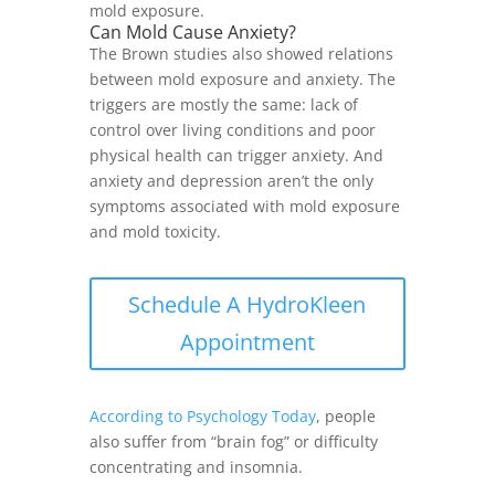
mold exposure.
Can Mold Cause Anxiety?
The Brown studies also showed relations
between mold exposure and anxiety. The
triggers are mostly the same: lack of
control over living conditions and poor
physical health can trigger anxiety. And
anxiety and depression aren’t the only
symptoms associated with mold exposure
and mold toxicity.
Schedule A HydroKleen
Appointment
According to Psychology Today
, people
also suffer from “brain fog” or difficulty
concentrating and insomnia.