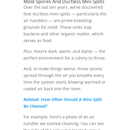
Mold Spores And Ductless Mini Splits
Over the last ten years, we’ve discovered
that ductless mini splits — particularly the
air handlers — are prime breeding
grounds for mold. These units trap
bacteria and other organic matter, which
serves as food.
Plus, they’re dark, warm, and damp — the
perfect environment for a colony to thrive.
And, to make things worse, those spores
spread through the air you breathe every
time the system starts blowing warmed or
cooled air back into the room.
Related: How Often Should A Mini Split
Be Cleaned?
For example, here’s a photo of an air
handler we started cleaning. You can see