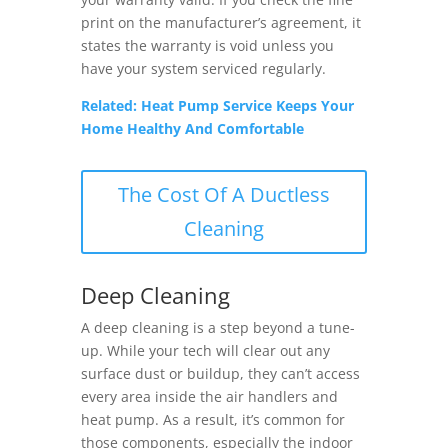
print on the manufacturer’s agreement, it
states the warranty is void unless you
have your system serviced regularly.
Related: Heat Pump Service Keeps Your
Home Healthy And Comfortable
The Cost Of A Ductless
Cleaning
Deep Cleaning
A deep cleaning is a step beyond a tune-
up. While your tech will clear out any
surface dust or buildup, they can’t access
every area inside the air handlers and
heat pump. As a result, it’s common for
those components, especially the indoor