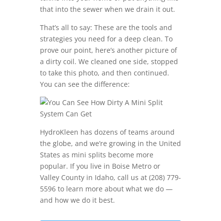
that into the sewer when we drain it out.
That’s all to say: These are the tools and
strategies you need for a deep clean. To
prove our point, here’s another picture of
a dirty coil. We cleaned one side, stopped
to take this photo, and then continued.
You can see the difference:
HydroKleen has dozens of teams around
the globe, and we’re growing in the United
States as mini splits become more
popular. If you live in Boise Metro or
Valley County in Idaho, call us at (208) 779-
5596 to learn more about what we do —
and how we do it best.